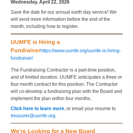
Wednesday, April 22, 2026
S
ave the date for our annual earth day service! We
will send more information before the end of the
month, including how to register.
UUMFE is Hiring a
Fundraiser
https://www.uumfe.org/uumfe-is-hiring-
fundraiser/
The Fundraising Contractor is a part-time position,
and of limited duration. UUMFE anticipates a three or
four month contract for this position. The Contractor
will co-develop a fundraising plan with the Board and
implement the plan within four months.
Click here to learn more
, or email your resume to
treasurer@uumfe.org
.
We're Looking for a New Board