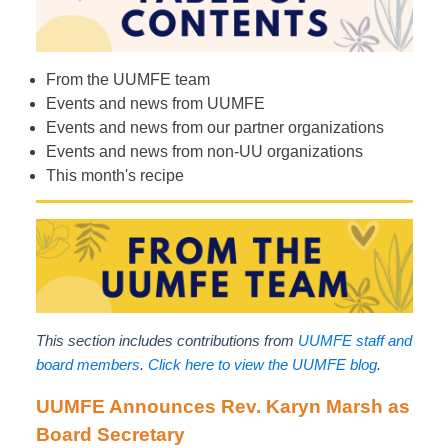
From the UUMFE team
Events and news from UUMFE
Events and news from our partner organizations
Events and news from non-UU organizations
This month's recipe
This section includes contributions from
UUMFE staff and
board members
.
Click here to view the UUMFE blog
.
UUMFE Announces Rev. Karyn Marsh as
Board Secretary