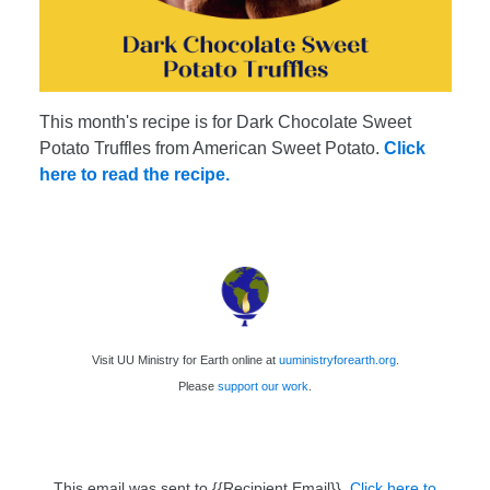
This month's recipe is for Dark Chocolate Sweet
Potato Truffles from American Sweet Potato.
Click
here to read the recipe.
Visit UU Ministry for Earth online at
uuministryforearth.org
.
Please
support our work
.
This email was sent to {{Recipient Email}}.
Click here to