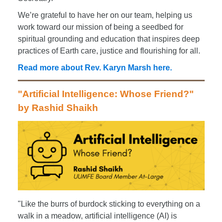
We’re grateful to have her on our team, helping us
work toward our mission of being a seedbed for
spiritual grounding and education that inspires deep
practices of Earth care, justice and flourishing for all.
Read more about Rev. Karyn Marsh here.
"Artificial Intelligence: Whose Friend?"
by Rashid Shaikh
"Like the burrs of burdock sticking to everything on a
walk in a meadow, artificial intelligence (AI) is