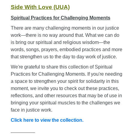
Side With Love (UUA)
Spiritual Practices for Challenging Moments
There are many challenging moments in our justice
work—there is no way around that. What we can do
is bring our spiritual and religious wisdom—the
words, songs, prayers, embodied practices and more
that strengthen us to the day to day work of justice.
We're grateful to share this collection of Spiritual
Practices for Challenging Moments. If you're needing
a space to strengthen your spirit for solidarity in this
moment, we invite you to check out these practices,
reflections, and other resources that may be of use in
bringing your spiritual muscles to the challenges we
face in justice work.
Click here to view the collection.
_________