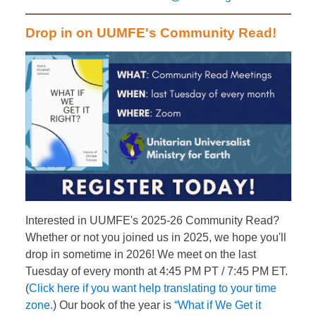
Drop in on UUMFE's Community Read!
Interested in UUMFE's 2025-26 Community Read?
Whether or not you joined us in 2025, we hope you'll
drop in sometime in 2026! We meet on the last
Tuesday of every month at 4:45 PM PT / 7:45 PM ET.
(
Click here if you want help translating to your time
zone.
) Our book of the year is
“What if We Get it