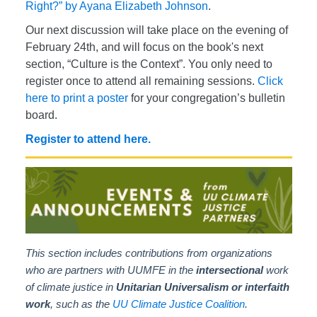
Right?” by Ayana Elizabeth Johnson
.
Our next discussion will take place on the evening of
February 24th, and will focus on the book's next
section, “Culture is the Context”. You only need to
register once to attend all remaining sessions.
Click
here to print a poster
for your congregation’s bulletin
board.
Register to attend here.
This section includes contributions from organizations
who are partners with UUMFE in the
intersectional
work
of climate justice in
Unitarian Universalism or interfaith
work
, such as the
UU Climate Justice Coalition
.