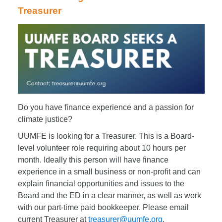
Treasurer
Do you have finance experience and a passion for
climate justice?
UUMFE is looking for a Treasurer. This is a Board-
level volunteer role requiring about 10 hours per
month. Ideally this person will have finance
experience in a small business or non-profit and can
explain financial opportunities and issues to the
Board and the ED in a clear manner, as well as work
with our part-time paid bookkeeper. Please email
current Treasurer at
treasurer@uumfe.org
.