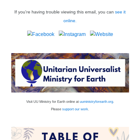
If you're having trouble viewing this email, you can
see it
online.
Visit UU Ministry for Earth online at
uuministryforearth.org
.
Please
support our work
.