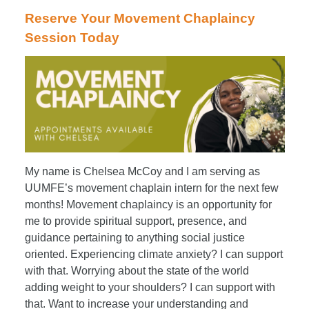
Reserve Your Movement Chaplaincy
Session Today
My name is Chelsea McCoy and I am serving as
UUMFE’s movement chaplain intern for the next few
months! Movement chaplaincy is an opportunity for
me to provide spiritual support, presence, and
guidance pertaining to anything social justice
oriented. Experiencing climate anxiety? I can support
with that. Worrying about the state of the world
adding weight to your shoulders? I can support with
that. Want to increase your understanding and