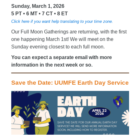
Sunday, March 1, 2026
5 PT • 6 MT • 7 CT • 8 ET
Click here if you want help translating to your time zone.
Our Full Moon Gatherings are returning, with the first
one happening March 1st! We will meet on the
Sunday evening closest to each full moon.
You can expect a separate email with more
information in the next week or so.
Save the Date: UUMFE Earth Day Service