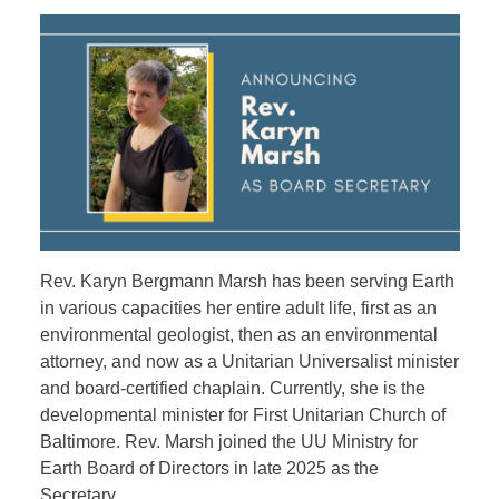
Rev. Karyn Bergmann Marsh has been serving Earth
in various capacities her entire adult life, first as an
environmental geologist, then as an environmental
attorney, and now as a Unitarian Universalist minister
and board-certified chaplain. Currently, she is the
developmental minister for First Unitarian Church of
Baltimore. Rev. Marsh joined the UU Ministry for
Earth Board of Directors in late 2025 as the
Secretary.