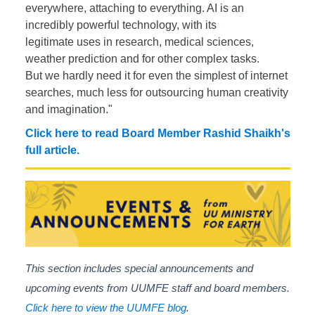
everywhere, attaching to everything. AI is an
incredibly powerful technology, with its
legitimate uses in research, medical sciences,
weather prediction and for other complex tasks.
But we hardly need it for even the simplest of internet
searches, much less for outsourcing human creativity
and imagination."
Click here to read Board Member Rashid Shaikh's
full article.
This section includes special announcements and
upcoming events from UUMFE staff and board members.
Click here to view the UUMFE blog
.