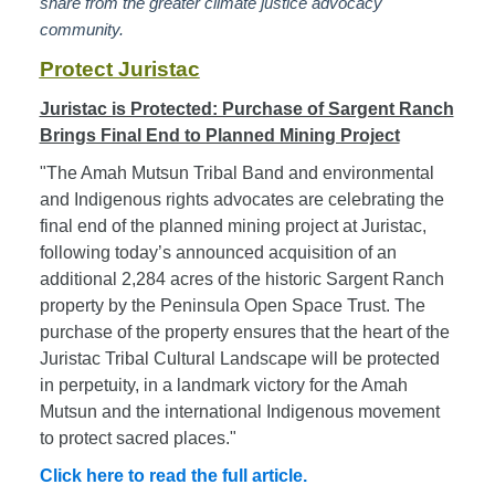
share from the greater climate justice advocacy
community.
Protect Juristac
Juristac is Protected: Purchase of Sargent Ranch
Brings Final End to Planned Mining Project
"The Amah Mutsun Tribal Band and environmental
and Indigenous rights advocates are celebrating the
final end of the planned mining project at Juristac,
following today’s announced acquisition of an
additional 2,284 acres of the historic Sargent Ranch
property by the Peninsula Open Space Trust. The
purchase of the property ensures that the heart of the
Juristac Tribal Cultural Landscape will be protected
in perpetuity, in a landmark victory for the Amah
Mutsun and the international Indigenous movement
to protect sacred places."
Click here to read the full article.