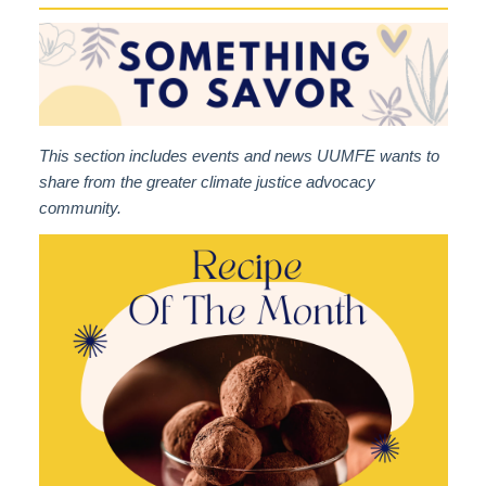
This section includes events and news UUMFE wants to
share from the greater climate justice advocacy
community.