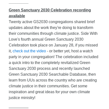
_________
Green Sanctuary 2030 Celebration recording
available
Twenty active GS2030 congregations shared brief
updates about the work they're doing to transform
their communities through climate justice. Side With
Love's fourth annual Green Sanctuary 2030
Celebration took place on January 28, if you missed
it,
check out the video
- or better yet, host a watch
party in your congregation! The celebration included
a quick intro to the completely revitalized Green
Sanctuary 2030 process and recently launched
Green Sanctuary 2030 Searchable Database, then
learn from UUs across the country who are creating
climate justice in their communities. Get some
inspiration and great ideas for your own climate
justice ministry!
_________