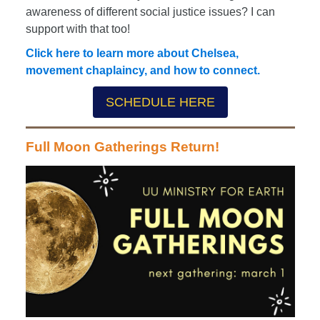
awareness of different social justice issues? I can
support with that too!
Click here to learn more about Chelsea,
movement chaplaincy, and how to connect.
SCHEDULE HERE
Full Moon Gatherings Return!