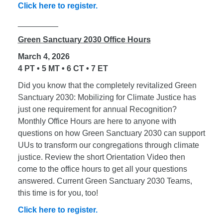
Click here to register.
_________
Green Sanctuary 2030 Office Hours
March 4, 2026
4 PT • 5 MT • 6 CT • 7 ET
Did you know that the completely revitalized Green
Sanctuary 2030: Mobilizing for Climate Justice has
just one requirement for annual Recognition?
Monthly Office Hours are here to anyone with
questions on how Green Sanctuary 2030 can support
UUs to transform our congregations through climate
justice. Review the short Orientation Video then
come to the office hours to get all your questions
answered. Current Green Sanctuary 2030 Teams,
this time is for you, too!
Click here to register.