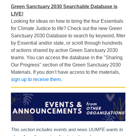
Green Sanctuary 2030 Searchable Database is
LIVE!
Looking for ideas on how to bring the four Essentials
for Climate Justice to life? Check out the new Green
Sanctuary 2030 Database to search by keyword, filter
by Essential and/or state, or scroll through hundreds
of actions shared by active Green Sanctuary 2030
teams. You can access the database in the "Sharing
Our Progress" section of the Green Sanctuary 2030
Materials. If you don’t have access to the materials,
sign up to receive them
.
This section includes events and news UUMFE wants to