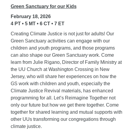
Green Sanctuary for our Kids
February 18, 2026
4 PT • 5 MT • 6 CT • 7 ET
Creating Climate Justice is not just for adults! Our
Green Sanctuary activities can engage with our
children and youth programs, and those programs
can also shape our Green Sanctuary work. Come
learn from Julie Rigano, Director of Family Ministry at
the UU Church at Washington Crossing in New
Jersey, who will share her experiences on how the
GS work with children and youth, especially the
Climate Justice Revival materials, has enhanced
programming for all. Let’s Reimagine Together not
only our future but how we get there together. Come
together for shared learning and mutual supports with
other UUs transforming our congregations through
climate justice.