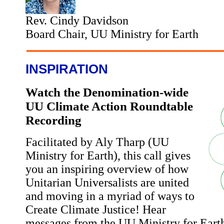
Rev. Cindy Davidson
Board Chair, UU Ministry for Earth
INSPIRATION
Watch the Denomination-wide
UU Climate Action Roundtable
Recording
Facilitated by Aly Tharp (UU
Ministry for Earth), this call gives
you an inspiring overview of how
Unitarian Universalists are united
and moving in a myriad of ways to
Create Climate Justice! Hear
messages from the UU Ministry for Ear