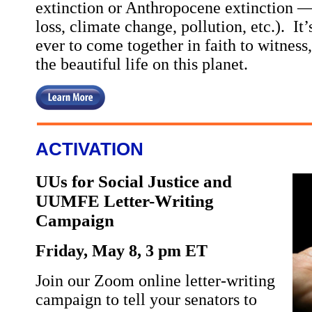
extinction or Anthropocene extinction —
loss, climate change, pollution, etc.). I
ever to come together in faith to witness,
the beautiful life on this planet.
ACTIVATION
UUs for Social Justice and
UUMFE Letter-Writing
Campaign
Friday, May 8, 3 pm ET
Join our Zoom online letter-writing
campaign to tell your senators to