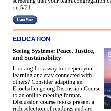
screening that your team/congregation can
on 5/21.
EDUCATION
Seeing Systems: Peace, Justice,
and Sustainability
Looking for a way to deepen your
learning and stay connected with
others? Consider adapting an
Ecochallenge.org Discussion Course
to an online meeting format.
Discussion course books present a
rich selection of readings and are