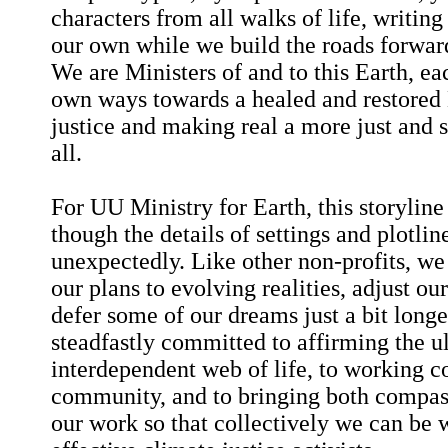
characters from all walks of life, writing
our own while we build the roads forwar
We are Ministers of and to this Earth, ea
own ways towards a healed and restored 
justice and making real a more just and 
all.
For UU Ministry for Earth, this storyline
though the details of settings and plotli
unexpectedly. Like other non-profits, we 
our plans to evolving realities, adjust ou
defer some of our dreams just a bit long
steadfastly committed to affirming the u
interdependent web of life, to working co
community, and to bringing both compass
our work so that collectively we can be 