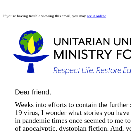
If you're having trouble viewing this email, you may
see it online
Dear friend,
Weeks into efforts to contain the furthe
19 virus, I wonder what stories you have to
in pandemic times once seemed to me to 
of apocalyptic, dystopian fiction. And, y