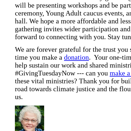
will be presenting workshops and be part
ceremony, Young Adult caucus events, an
hall. We hope a more affordable and les
gathering invites wider participation an
forward to connecting with you. Stay t
We are forever grateful for the trust y
time you make a
donation
. Your one-tim
help sustain our work and shared ministri
#GivingTuesdayNow --- can you
make a 
these vital ministries? Thank you for bui
road towards climate justice and the flour
us.