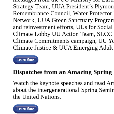
Strategy Team, UUA President’s Plymou
Remembrance Council, Water Protector 
Network, UUA Green Sanctuary Program
and reinvestment efforts, UUs for Social 
Climate Lobby UU Action Team, SLCC -
Climate Commitments campaign, UU You
Climate Justice & UUA Emerging Adult 
Dispatches from an Amazing Spring
Watch the keynote speeches and read Am
about the intergenerational Spring Semi
the United Nations.