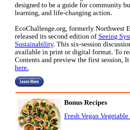
designed to be a guide for community bu
learning, and life-changing action.
EcoChallenge.org, formerly Northwest Ear
released its second edition of
Seeing Sys
Sustainability
. This six-session discussi
available in print or digital format. To r
Contents and preview the first session, I
here.
Bonus Recipes
Fresh Vegan Vegetable 