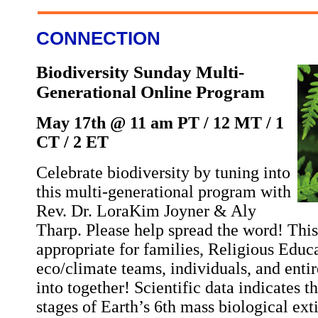
CONNECTION
Biodiversity Sunday Multi-
Generational Online Program
May 17th @ 11 am PT / 12 MT / 1
CT / 2 ET
Celebrate biodiversity by tuning into
this multi-generational program with
Rev. Dr. LoraKim Joyner & Aly
Tharp. Please help spread the word! Thi
appropriate for families, Religious Educa
eco/climate teams, individuals, and enti
into together! Scientific data indicates t
stages of Earth’s 6th mass biological ex