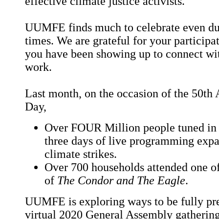
effective climate justice activists.
UUMFE finds much to celebrate even dur
times. We are grateful for your particip
you have been showing up to connect wit
work.
Last month, on the occasion of the 50th 
Day,
Over FOUR Million people tuned in 
three days of live programming exp
climate strikes.
Over 700 households attended one 
of
The Condor and The Eagle
.
UUMFE is exploring ways to be fully pr
virtual 2020 General Assembly gathering