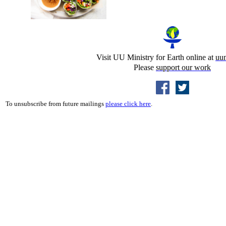
Visit UU Ministry for Earth online at
uu
Please
support our work
To unsubscribe from future mailings
please click here
.