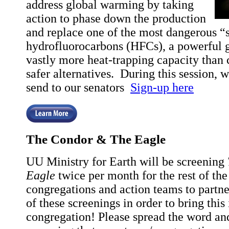
address global warming by taking
action to phase down the production
and replace one of the most dangerous “
hydrofluorocarbons (HFCs), a powerful 
vastly more heat-trapping capacity than
safer alternatives. During this session, we
send to our senators
Sign-up here
The Condor & The Eagle
UU Ministry for Earth will be screening
Eagle
twice per month for the rest of the
congregations and action teams to partne
of these screenings in order to bring this
congregation! Please spread the word an