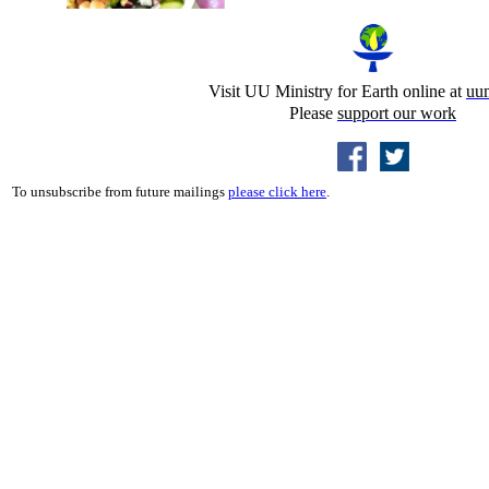
Visit UU Ministry for Earth online at
uu
Please
support our work
To unsubscribe from future mailings
please click here
.