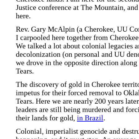
Justice conference at The Mountain, and 
here.
Rev. Gary McAlpin (a Cherokee, UU Co
I carpooled here together from Cheroke
We talked a lot about colonial legacies a
decolonization (on personal and UU deno
we drove in the opposite direction along t
Tears.
The discovery of gold in Cherokee terri
impetus for their forced removal to Okla
Tears. Here we are nearly 200 years late
leaders are still being murdered and for
their lands for gold,
in Brazil
.
Colonial, imperialist genocide and destruc