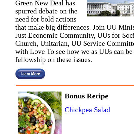
Green New Deal has
spurred debate on the
need for bold actions
that make big differences. Join UU Minis
Just Economic Community, UUs for Socia
Church, Unitarian, UU Service Committ
with Love To see how we as UUs can be i
fellowship on these issues.
Bonus Recipe
Chickpea Salad