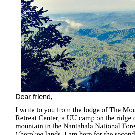
Dear friend,
I write to you from the lodge of The Mo
Retreat Center, a UU camp on the ridge 
mountain in the Nantahala National Fores
Cherokee lands. I am here for the secon