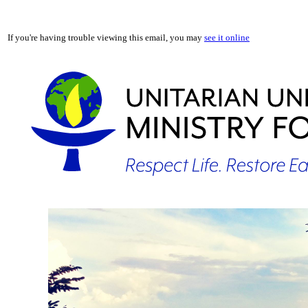
If you're having trouble viewing this email, you may
see it online