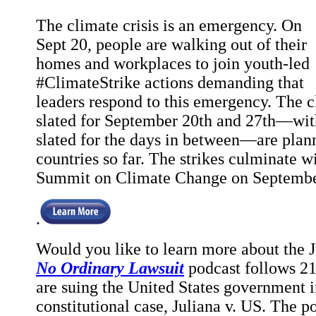
The climate crisis is an emergency. On
Sept 20, people are walking out of their
homes and workplaces to join youth-led
#ClimateStrike actions demanding that
leaders respond to this emergency. The c
slated for September 20th and 27th—with
slated for the days in between—are plan
countries so far. The strikes culminate w
Summit on Climate Change on Septembe
.
Would you like to learn more about the J
No Ordinary Lawsuit
podcast follows 
are suing the United States government 
constitutional case, Juliana v. US. The po