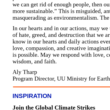
we can get rid of enough people, then ou
more sustainable.” This is misguided, a
masquerading as environmentalism. The k
In our hearts and in our actions, may we
of hate, greed, and destruction that we 
know in our hearts and daily actions eve
love, compassion, and creative imaginat
is possible. May we respond with love, co
wisdom, and faith.
Aly Tharp
Program Director, UU Ministry for Earth
INSPIRATION
Join the Global Climate Strikes