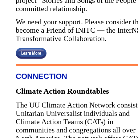
project “Stories and Songs of the People”
committed relationship.
We need your support. Please consider thi
become a Friend of INITC — the InterNāt
Transformative Collaboration.
CONNECTION
Climate Action Roundtables
The UU Climate Action Network consist
Unitarian Universalist individuals and
Climate Action Teams (CATs) in
communities and congregations all over