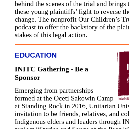
behind the scenes of the trial and brings t
these young plaintiffs’ fight to reverse t
change. The nonprofit Our Children’s Tr
podcast to offer the backstory of the plai
stakes of this legal action.
EDUCATION
INITC Gathering - Be a
Sponsor
Emerging from partnerships
formed at the Oceti Sakowin Camp
at Standing Rock in 2016, Unitarian Univ
invitation to be friends, relatives, and c
Indigenous elders and leaders through 