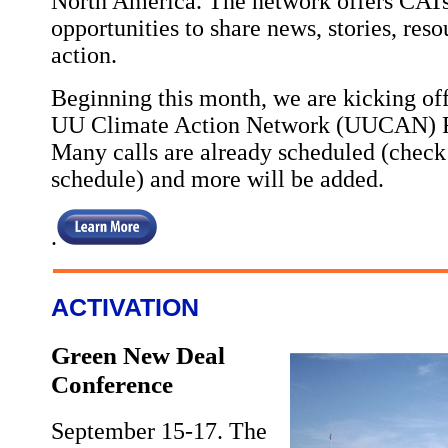
North America. The network offers CATs
opportunities to share news, stories, reso
action.
Beginning this month, we are kicking off 
UU Climate Action Network (UUCAN) Ro
Many calls are already scheduled (check 
schedule) and more will be added.
.
ACTIVATION
Green New Deal
Conference
September 15-17. The