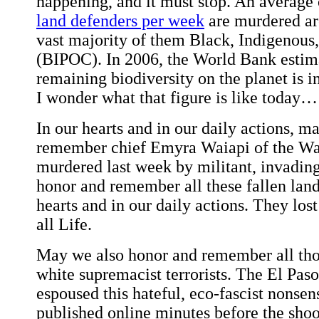
happening, and it must stop. An average
land defenders per week
are murdered ar
vast majority of them Black, Indigenous
(BIPOC). In 2006, the World Bank estim
remaining biodiversity on the planet is in
I wonder what that figure is like today…
In our hearts and in our daily actions, 
remember chief Emyra Waiapi of the Wa
murdered last week by militant, invadi
honor and remember all these fallen land
hearts and in our daily actions. They lost
all Life.
May we also honor and remember all tho
white supremacist terrorists. The El Pas
espoused this hateful, eco-fascist nonsen
published online minutes before the shoot