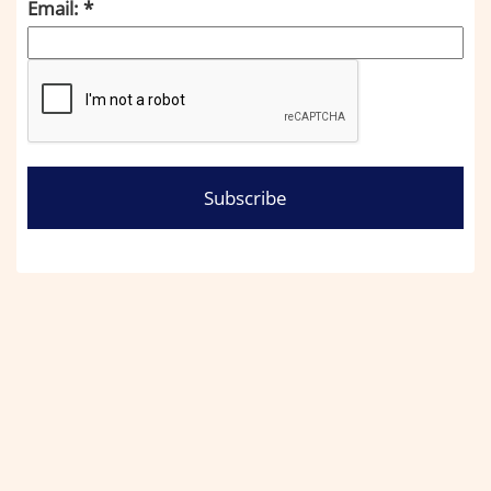
Email: