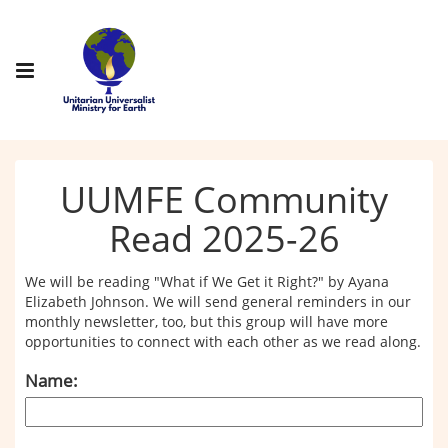
UUMFE Community
Read 2025-26
We will be reading "What if We Get it Right?" by Ayana
Elizabeth Johnson. We will send general reminders in our
monthly newsletter, too, but this group will have more
opportunities to connect with each other as we read along.
Name: